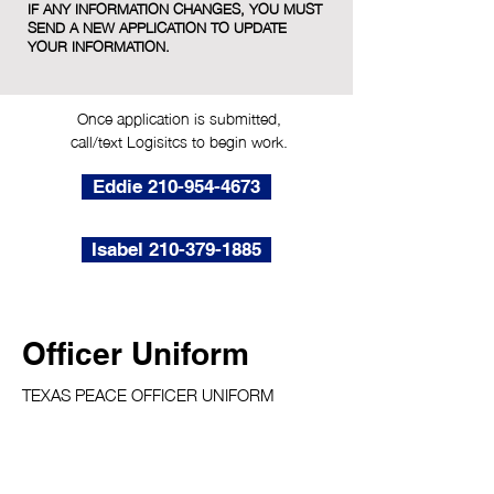
IF ANY INFORMATION CHANGES, YOU MUST
SEND A NEW APPLICATION TO UPDATE
YOUR INFORMATION.
Once application is submitted,
call/text Logisitcs to begin work.
Eddie 210-954-4673
Isabel 210-379-1885
Officer Uniform
TEXAS PEACE OFFICER UNIFORM
Only appropriate Texas Peace Officer
uniforms are allowed while working jobs for
TAAP Public Safety.