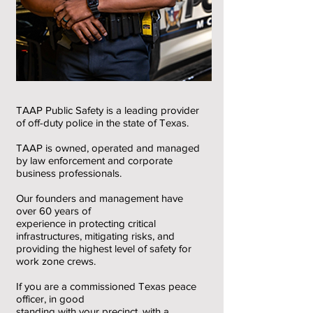
TAAP Public Safety is a leading provider
of off-duty police in the state of Texas.
TAAP is owned, operated and managed
by law enforcement and corporate
business professionals.
Our founders and management have
over 60 years of
experience in protecting critical
infrastructures, mitigating risks, and
providing the highest level of safety for
work zone crews.
If you are a commissioned Texas peace
officer, in good
standing with your precinct, with a