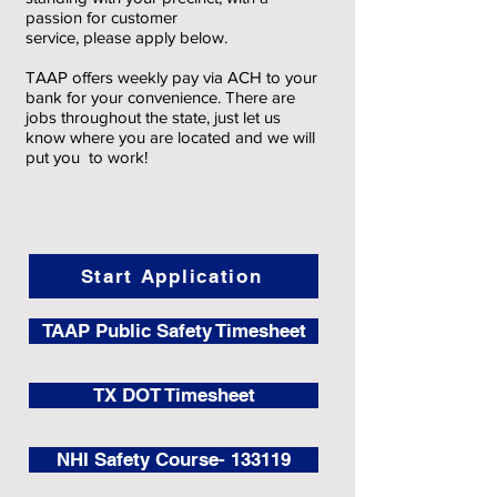
passion for customer
service, please apply below.
TAAP offers weekly pay via ACH to your
bank for your convenience. There are
jobs throughout the state, just let us
know where you are located and we will
put you to work!
Start Application
TAAP Public Safety Timesheet
TX DOT Timesheet
NHI Safety Course- 133119