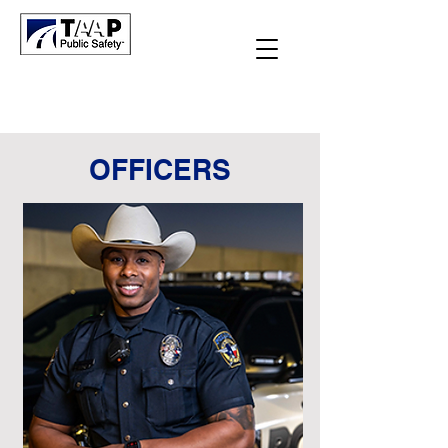
OFFICERS