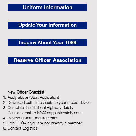
Uniform Information
Update Your Information
Inquire About Your 1099
Reserve Officer Association
New Officer Checklist:
Apply above (Start Application)
Download
both timesheets to your mobile device
Complete the National Highway Safety
Course-
email to
info@taappublicsafety.com
Review uniform requirements
Join RPOA if you are not already a member
Contact Logistics